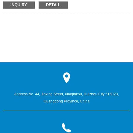
film, can effectively shield the radiation generated by mobile phone
INQUIRY
DETAIL
electromagnetic waves to the brain.
Address:
No. 44, Jinxing Street, Xiaojinkou, Huizhou City 516023,
Guangdong Province, China