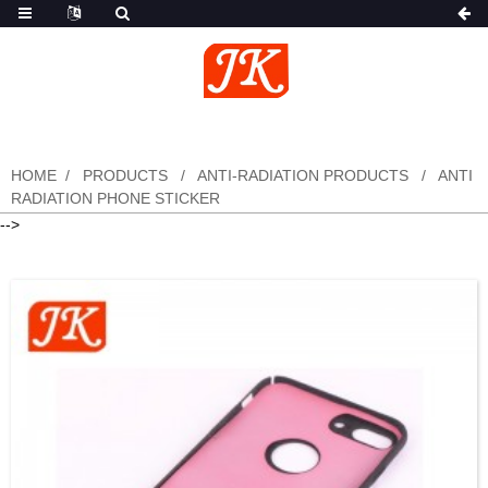
HOME
PRODUCTS
ANTI-RADIATION PRODUCTS
ANTI
RADIATION PHONE STICKER
-->