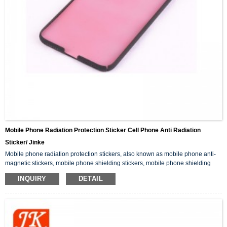
Mobile Phone Radiation Protection Sticker Cell Phone Anti Radiation
Sticker/ Jinke
Mobile phone radiation protection stickers, also known as mobile phone anti-
magnetic stickers, mobile phone shielding stickers, mobile phone shielding
film, can effectively shield the radiation generated by mobile phone
INQUIRY
DETAIL
electromagnetic waves to the brain.