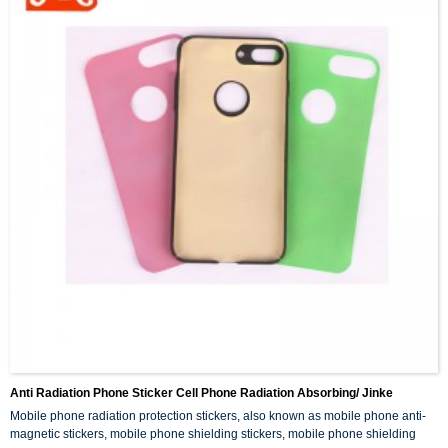
Anti Radiation Phone Sticker Cell Phone Radiation Absorbing/ Jinke
Mobile phone radiation protection stickers, also known as mobile phone anti-
magnetic stickers, mobile phone shielding stickers, mobile phone shielding