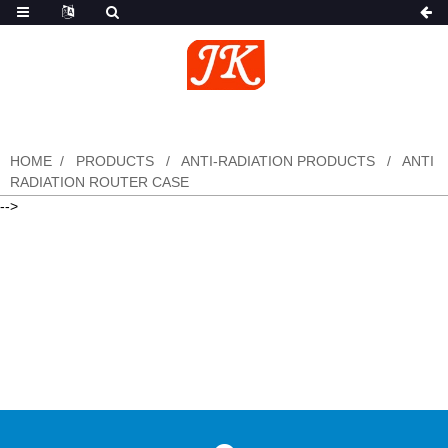
HOME
PRODUCTS
ANTI-RADIATION PRODUCTS
ANTI
RADIATION ROUTER CASE
-->