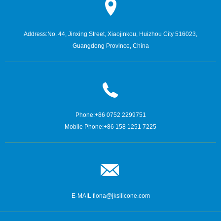
Address:
No. 44, Jinxing Street, Xiaojinkou, Huizhou City 516023,
Guangdong Province, China
Phone:
+86 0752 2299751
Mobile Phone:
+86 158 1251 7225
E-MAIL
fiona@jksilicone.com