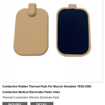
Conductive Rubber Thermal Pads For Muscle Simulator TENS EMS
Conductive Medical Electrodes Pads/ Jinke
Thermal Conductive Silicone Electrode Pads
INQUIRY
DETAIL