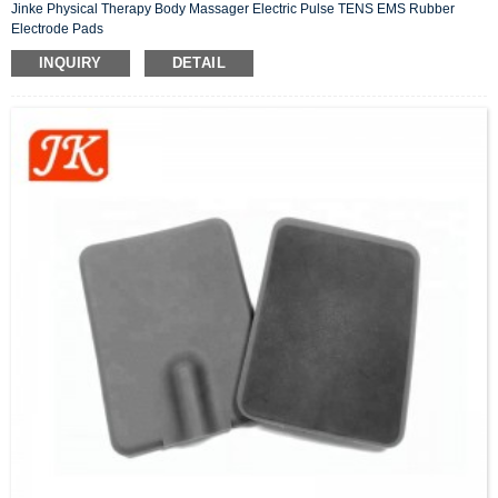
Jinke Physical Therapy Body Massager Electric Pulse TENS EMS Rubber
Electrode Pads
INQUIRY
DETAIL