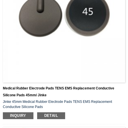
Medical Rubber Electrode Pads TENS EMS Replacement Conductive
Silicone Pads 45mm/ Jinke
Jinke 45mm Medical Rubber Electrode Pads TENS EMS Replacement
Conductive Silicone Pads
INQUIRY
DETAIL