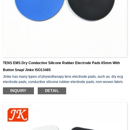
TENS EMS Dry Conductive Silicone Rubber Electrode Pads 65mm With
Button Snap/ Jinke ISO13485
Jinke has many types of physiotherapy tens electrode pads, such as: dry ecg
electrode pads, conductive silicone rubber electrode pads, non-woven fabric
adhesive electrode pads, button snap electrode pads, etc.. In addition to the
INQUIRY
DETAIL
tens pads, there are also physiotherapy products related to electrode wires.