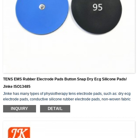
TENS EMS Rubber Electrode Pads Button Snap Dry Ecg Silicone Pads/
Jinke ISO13485
Jinke has many types of physiotherapy tens electrode pads, such as: dry ecg
electrode pads, conductive silicone rubber electrode pads, non-woven fabric
adhesive electrode pads, button snap electrode pads, etc.. In addition to the
INQUIRY
DETAIL
tens pads, there are also physiotherapy products related to electrode wires.