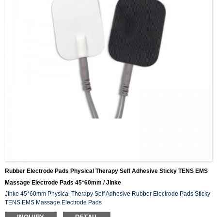
Rubber Electrode Pads Physical Therapy Self Adhesive Sticky TENS EMS
Massage Electrode Pads 45*60mm / Jinke
Jinke 45*60mm Physical Therapy Self Adhesive Rubber Electrode Pads Sticky
TENS EMS Massage Electrode Pads