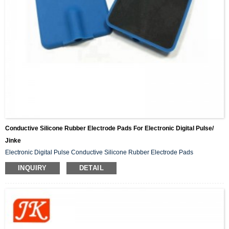
Conductive Silicone Rubber Electrode Pads For Electronic Digital Pulse/
Jinke
Electronic Digital Pulse Conductive Silicone Rubber Electrode Pads
INQUIRY
DETAIL