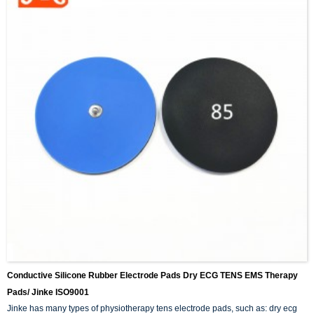
Conductive Silicone Rubber Electrode Pads Dry ECG TENS EMS Therapy
Pads/ Jinke ISO9001
Jinke has many types of physiotherapy tens electrode pads, such as: dry ecg