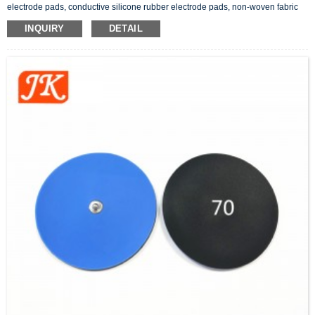
electrode pads, conductive silicone rubber electrode pads, non-woven fabric
adhesive electrode pads, button snap electrode pads, etc.. In addition to the
INQUIRY
DETAIL
tens pads, there are also physiotherapy products related to electrode wires.