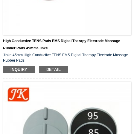
High Conductive TENS Pads EMS Digital Therapy Electrode Massage
Rubber Pads 45mm/ Jinke
Jinke 45mm High Conductive TENS EMS Digital Therapy Electrode Massage
Rubber Pads
INQUIRY
DETAIL