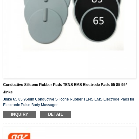
Conductive Silicone Rubber Pads TENS EMS Electrode Pads 65 85 95/
Jinke
Jinke 65 85 95mm Conductive Silicone Rubber TENS EMS Electrode Pads for
Electronic Pulse Body Massager
INQUIRY
DETAIL