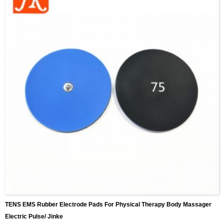
TENS EMS Rubber Electrode Pads For Physical Therapy Body Massager
Electric Pulse/ Jinke