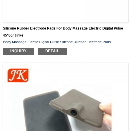
Silicone Rubber Electrode Pads For Body Massage Electric Digital Pulse
45*60/ Jinke
Body Massage Electic Digital Pulse Silicone Rubber Electrode Pads
INQUIRY
DETAIL