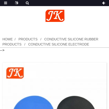
HOME
PRODUCTS
CONDUCTIVE SILICONE RUBBER
PRODUCTS
CONDUCTIVE SILICONE ELECTRODE
-->