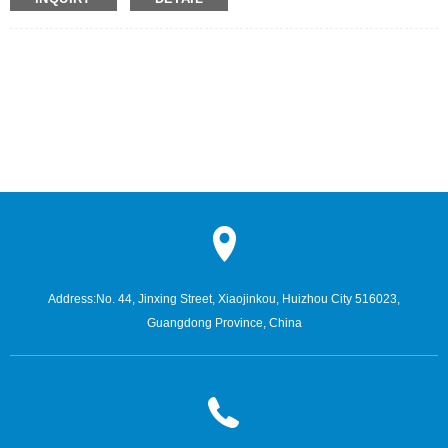
Address:
No. 44, Jinxing Street, Xiaojinkou, Huizhou City 516023,
Guangdong Province, China