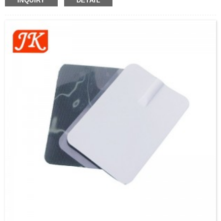
INQUIRY
DETAIL