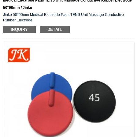
Medical Electrode Pads TENS Unit Massage Conductive Rubber Electrode
50*90mm / Jinke
Jinke 50*90mm Medical Electrode Pads TENS Unit Massage Conductive
Rubber Electrode
INQUIRY
DETAIL