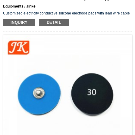
Equipments / Jinke
Customized electricity conductive silicone electrode pads with lead wire cable
INQUIRY
DETAIL