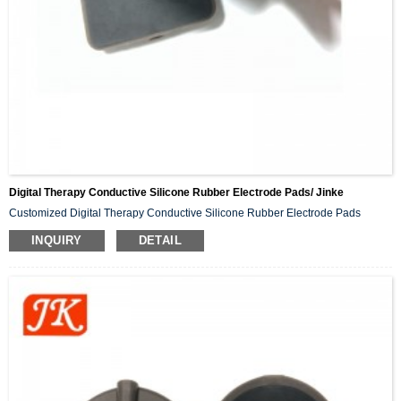
Digital Therapy Conductive Silicone Rubber Electrode Pads/ Jinke
Customized Digital Therapy Conductive Silicone Rubber Electrode Pads
INQUIRY
DETAIL