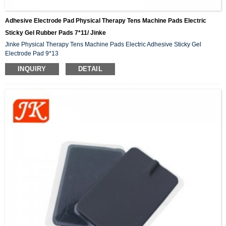
Adhesive Electrode Pad Physical Therapy Tens Machine Pads Electric
Sticky Gel Rubber Pads 7*11/ Jinke
Jinke Physical Therapy Tens Machine Pads Electric Adhesive Sticky Gel
Electrode Pad 9*13
INQUIRY
DETAIL