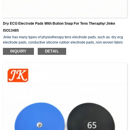
Dry ECG Electrode Pads With Button Snap For Tens Theraphy/ Jinke
ISO13485
Jinke has many types of physiotherapy tens electrode pads, such as: dry ecg
electrode pads, conductive silicone rubber electrode pads, non-woven fabric
adhesive electrode pads, button snap electrode pads, etc.. In addition to the
INQUIRY
DETAIL
tens pads, there are also physiotherapy products related to electrode wires.