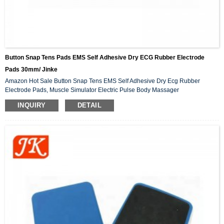
Button Snap Tens Pads EMS Self Adhesive Dry ECG Rubber Electrode
Pads 30mm/ Jinke
Amazon Hot Sale Button Snap Tens EMS Self Adhesive Dry Ecg Rubber
Electrode Pads, Muscle Simulator Electric Pulse Body Massager
INQUIRY
DETAIL