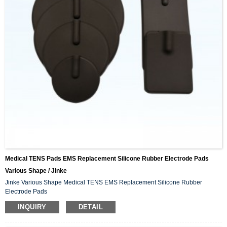
Medical TENS Pads EMS Replacement Silicone Rubber Electrode Pads
Various Shape / Jinke
Jinke Various Shape Medical TENS EMS Replacement Silicone Rubber
Electrode Pads
INQUIRY
DETAIL