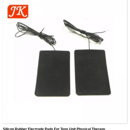
Silicon Rubber Electrode Pads For Tens Unit Physical Therapy