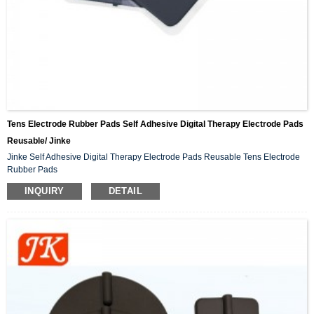
Tens Electrode Rubber Pads Self Adhesive Digital Therapy Electrode Pads
Reusable/ Jinke
Jinke Self Adhesive Digital Therapy Electrode Pads Reusable Tens Electrode
Rubber Pads
INQUIRY
DETAIL