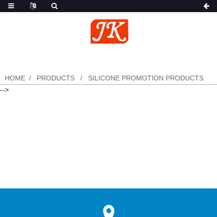
HOME
PRODUCTS
SILICONE PROMOTION PRODUCTS
-->