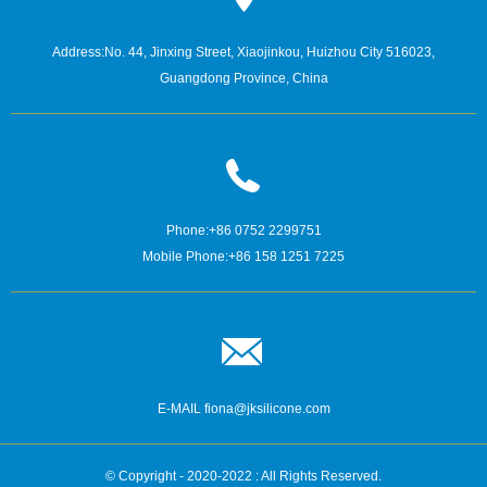
Address:
No. 44, Jinxing Street, Xiaojinkou, Huizhou City 516023,
Guangdong Province, China
Phone:
+86 0752 2299751
Mobile Phone:
+86 158 1251 7225
E-MAIL
fiona@jksilicone.com
© Copyright - 2020-2022 : All Rights Reserved.