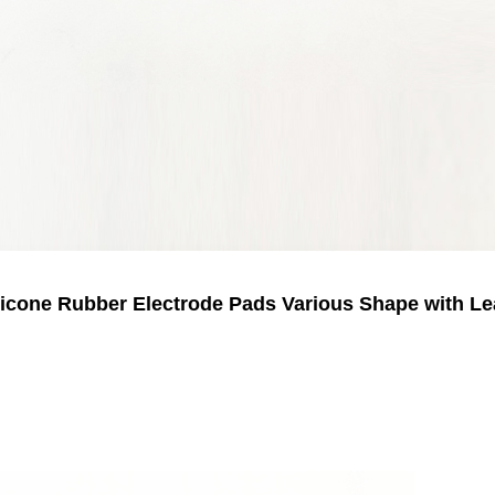
licone Rubber Electrode Pads Various Shape with Le