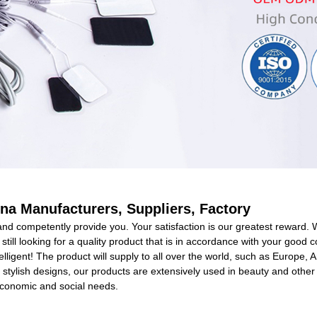
ina Manufacturers, Suppliers, Factory
 and competently provide you. Your satisfaction is our greatest reward. 
ou still looking for a quality product that is in accordance with your g
telligent! The product will supply to all over the world, such as Europe, 
 stylish designs, our products are extensively used in beauty and other
economic and social needs.