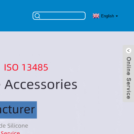
English