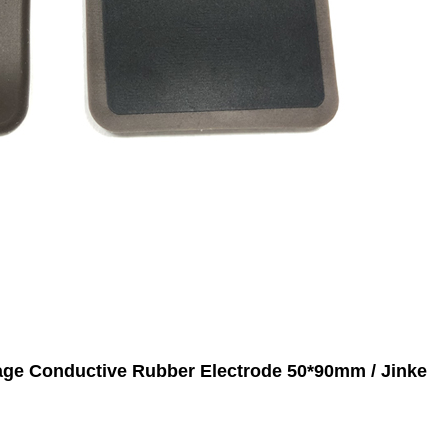
age Conductive Rubber Electrode 50*90mm / Jinke