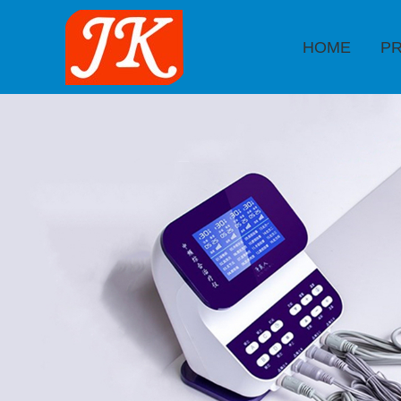
HOME
P