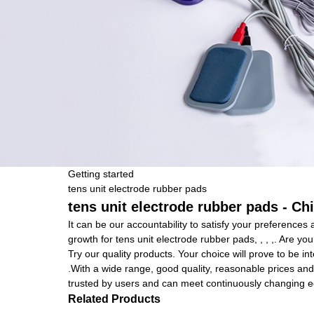
Getting started
tens unit electrode rubber pads
tens unit electrode rubber pads - Ch
It can be our accountability to satisfy your preferences
growth for tens unit electrode rubber pads, , , ,. Are y
Try our quality products. Your choice will prove to be in
.With a wide range, good quality, reasonable prices and
trusted by users and can meet continuously changing 
Related Products