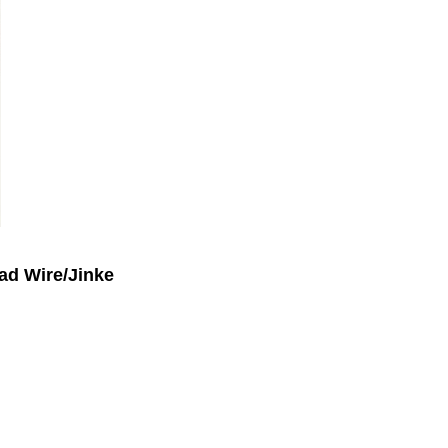
ad Wire/Jinke