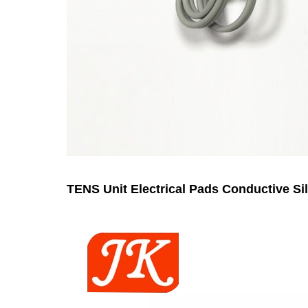
TENS Unit Electrical Pads Conductive Si