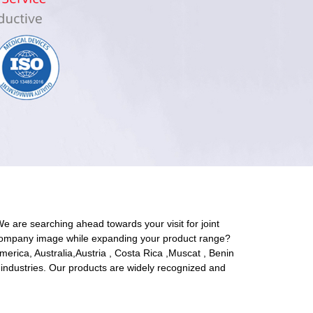
We are searching ahead towards your visit for joint
ood company image while expanding your product range?
America, Australia,Austria , Costa Rica ,Muscat , Benin
 industries. Our products are widely recognized and