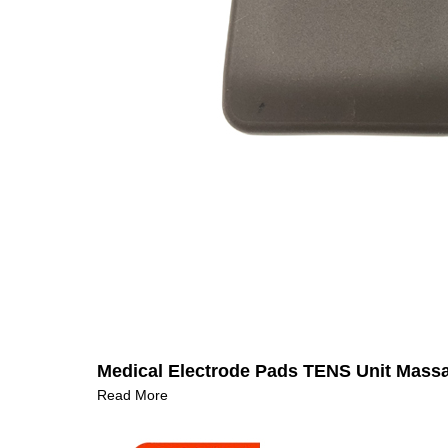
Medical Electrode Pads TENS Unit Mass
Read More