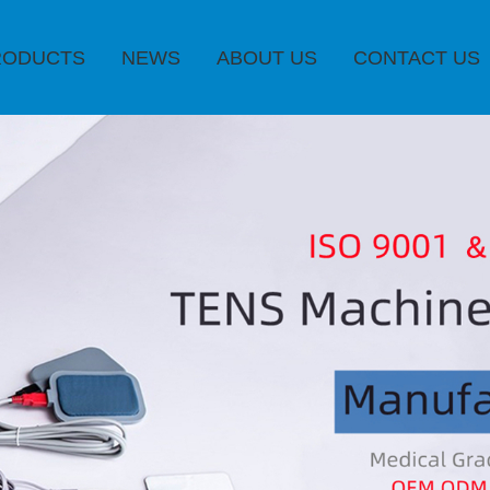
RODUCTS
NEWS
ABOUT US
CONTACT US