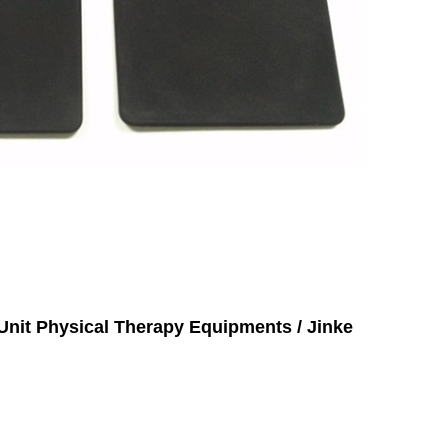
Unit Physical Therapy Equipments / Jinke