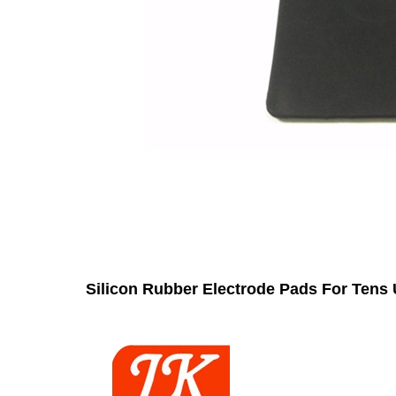
Silicon Rubber Electrode Pads For Tens 